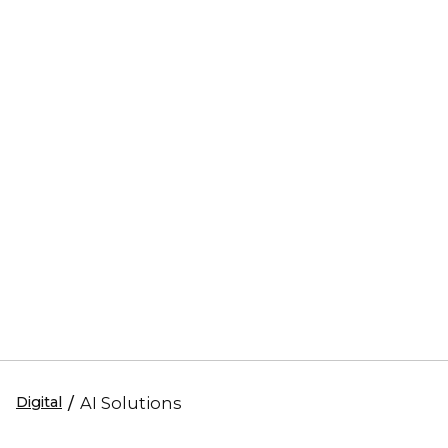
Digital
/
AI Solutions