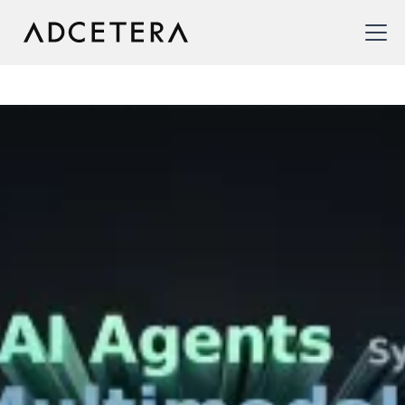
AI Solutions
We make AI accessible and strategic, empowering
enterprises to harness its potential in sales and
marketing to achieve measurable results.