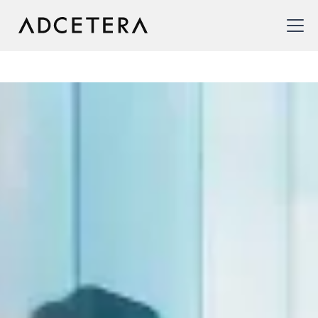
CRM & Relationship
Marketing
We offer CRM solutions to improve customer
acquisition and enhance customer retention. By
centralizing customer data, delivering personalized
interactions, and proactively engaging customers, our
Relationship Marketing services foster loyalty and
drive long-term business success.