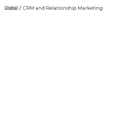
Digital
/
CRM and Relationship Marketing
LEAD GENERATION