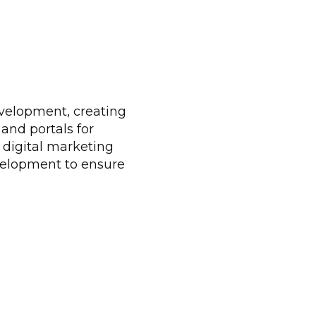
velopment, creating
 and portals for
 digital marketing
evelopment to ensure