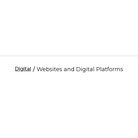
Digital
/
Websites and Digital Platforms