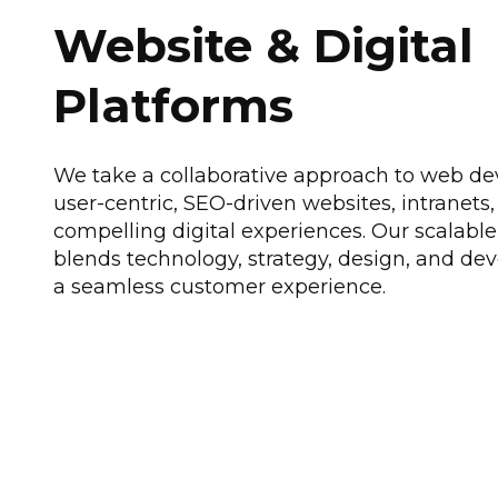
Website & Digital
Platforms
We take a collaborative approach to web de
user-centric, SEO-driven websites, intranets,
compelling digital experiences. Our scalable
blends technology, strategy, design, and d
a seamless customer experience.