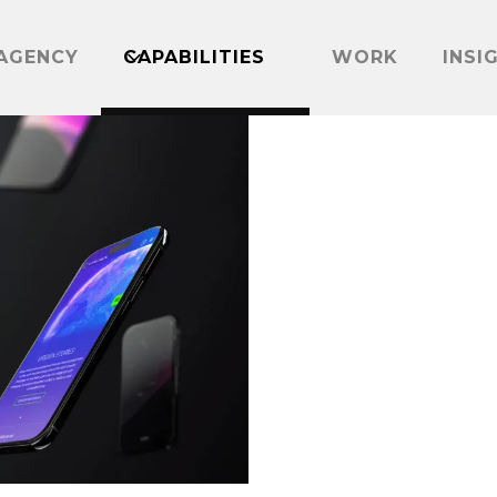
AGENCY
CAPABILITIES
WORK
INSI