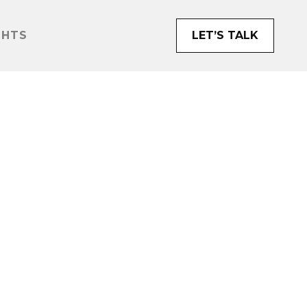
GHTS
LET’S TALK