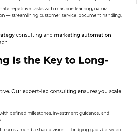
te repetitive tasks with machine learning, natural
ion — streamlining customer service, document handling,
trategy
consulting and
marketing automation
ach.
g Is the Key to Long-
itiative. Our expert-led consulting ensures you scale
with defined milestones, investment guidance, and
.
al teams around a shared vision — bridging gaps between