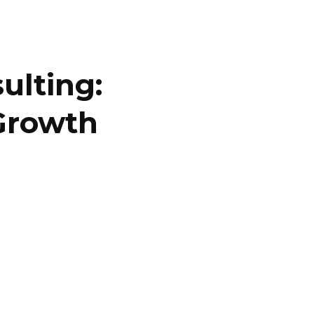
ulting:
Growth