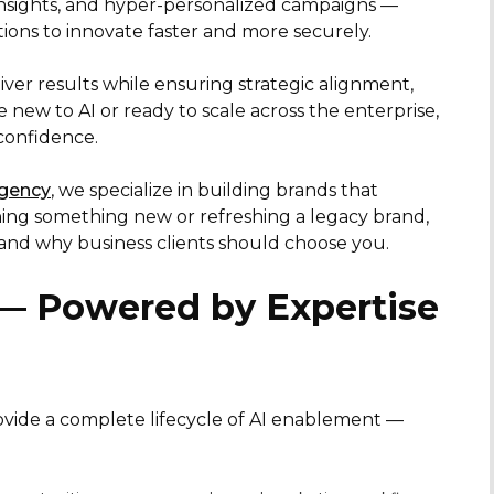
insights, and hyper-personalized campaigns —
ons to innovate faster and more securely.
iver results while ensuring strategic alignment,
ew to AI or ready to scale across the enterprise,
confidence.
agency
, we specialize in building brands that
ing something new or refreshing a legacy brand,
 and why business clients should choose you.
 — Powered by Expertise
vide a complete lifecycle of AI enablement —