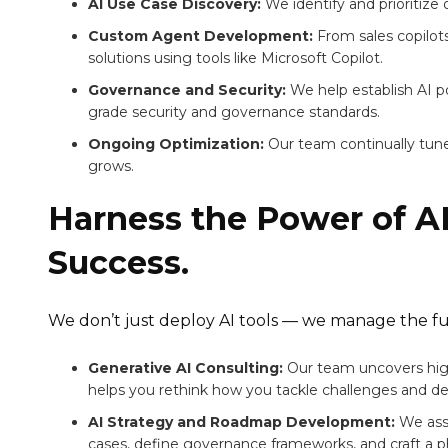
AI Use Case Discovery:
We identify and prioritize
Custom Agent Development:
From sales copilot
solutions using tools like Microsoft Copilot.
Governance and Security:
We help establish AI p
grade security and governance standards.
Ongoing Optimization:
Our team continually tune
grows.
Harness the Power of AI
Success.
We don’t just deploy AI tools — we manage the ful
Generative AI Consulting:
Our team uncovers high
helps you rethink how you tackle challenges and des
AI Strategy and Roadmap Development:
We asse
cases, define governance frameworks, and craft a p