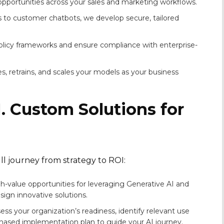
 opportunities across your sales and marketing workflows.
s to customer chatbots, we develop secure, tailored
olicy frameworks and ensure compliance with enterprise-
s, retrains, and scales your models as your business
. Custom Solutions for
l journey from strategy to ROI:
-value opportunities for leveraging Generative AI and
ign innovative solutions.
ss your organization’s readiness, identify relevant use
hased implementation plan to guide your AI journey.