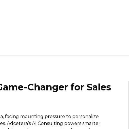
 Game-Changer for Sales
a, facing mounting pressure to personalize
s. Adcetera’s AI Consulting powers smarter