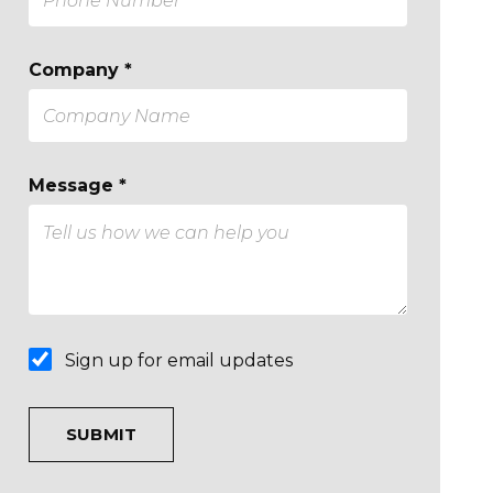
Company *
Message *
Sign up for email updates