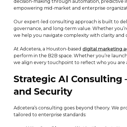
decision-making through automation, predictive 
empowering mid-market and enterprise organizati
Our expert-led consulting approach is built to del
governance, and long-term value. Whether you’re n
we help you navigate complexity with clarity and 
At Adcetera, a Houston-based
digital marketing 
perform in the B2B space. Whether you’re launch
we align every touchpoint to reflect who you are
Strategic AI Consulting
and Security
Adcetera’s consulting goes beyond theory. We pro
tailored to enterprise standards: