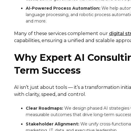
AI-Powered Process Automation:
We help automa
language processing, and robotic process automat
and more.
Many of these services complement our
digital s
capabilities, ensuring a unified and scalable appro
Why Expert AI Consultin
Term Success
AI isn’t just about tools — it’s a transformation in
with clarity, speed, and control.
Clear Roadmaps:
We design phased AI strategies 
measurable outcomes that drive long-term success
Stakeholder Alignment:
We unify cross-function
marketing, IT, data, and executive leadership.