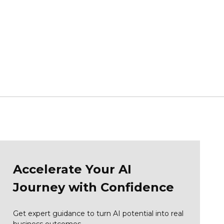
Accelerate Your AI
Journey with Confidence
Get expert guidance to turn AI potential into real
business outcomes.