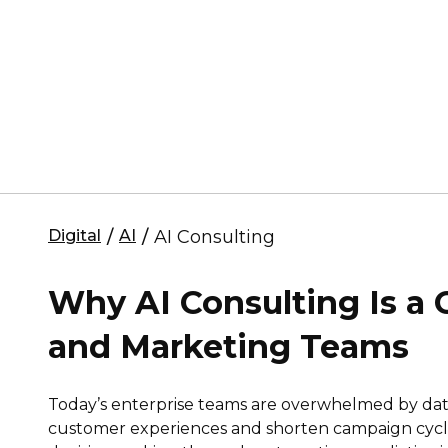
Digital
/
AI
/
AI Consulting
Why AI Consulting Is a
and Marketing Teams
Today’s enterprise teams are overwhelmed by dat
customer experiences and shorten campaign cycle