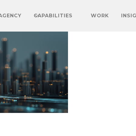
AGENCY
CAPABILITIES
WORK
INSI