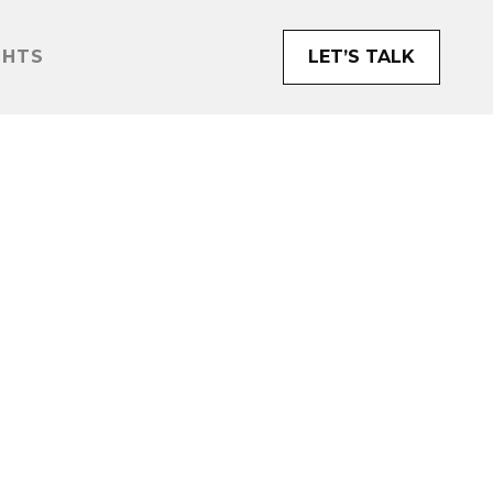
GHTS
LET’S TALK