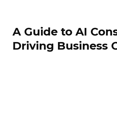
A Guide to AI Cons
Driving Business 