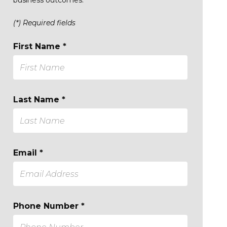
(*) Required fields
First Name *
Last Name *
Email *
Phone Number *