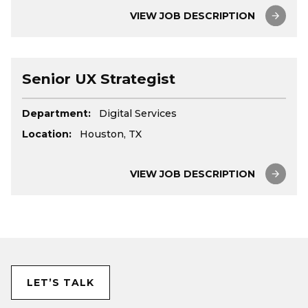
VIEW JOB DESCRIPTION
Senior UX Strategist
Department:
Digital Services
Location:
Houston, TX
VIEW JOB DESCRIPTION
LET’S TALK