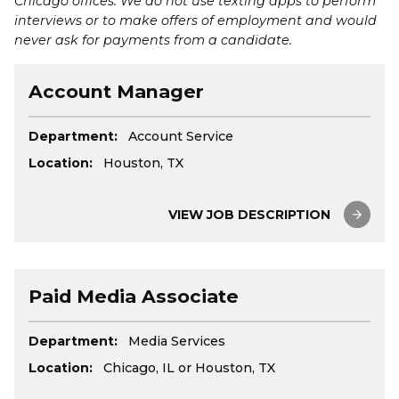
Chicago offices. We do not use texting apps to perform
interviews or to make offers of employment and would
never ask for payments from a candidate.
Account Manager
Department:
Account Service
Location:
Houston, TX
VIEW JOB DESCRIPTION
Paid Media Associate
Department:
Media Services
Location:
Chicago, IL or Houston, TX