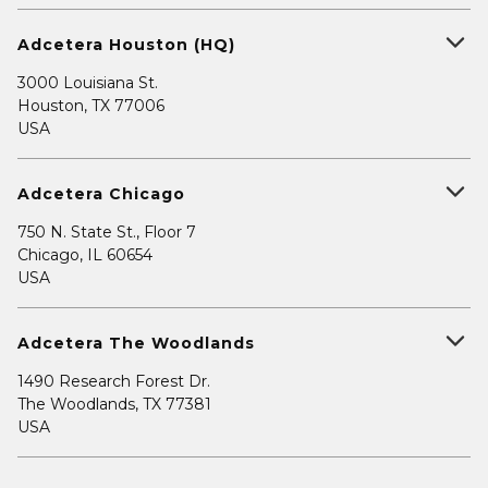
Adcetera Houston (HQ)
3000 Louisiana St.
Houston, TX 77006
USA
Adcetera Chicago
750 N. State St., Floor 7
Chicago, IL 60654
USA
Adcetera The Woodlands
1490 Research Forest Dr.
The Woodlands, TX 77381
USA