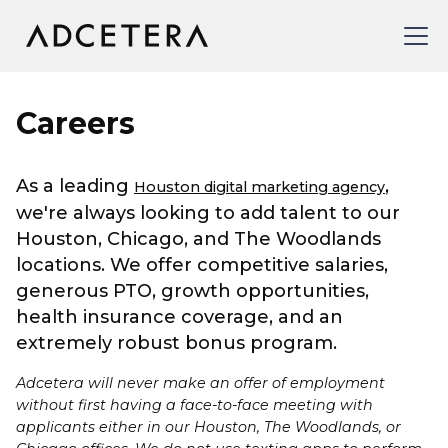
Careers
As a leading
,
Houston digital marketing agency
we're always looking to add talent to our
Houston, Chicago, and The Woodlands
locations. We offer competitive salaries,
generous PTO, growth opportunities,
health insurance coverage, and an
extremely robust bonus program.
Adcetera will never make an offer of employment
without first having a face-to-face meeting with
applicants either in our Houston, The Woodlands, or