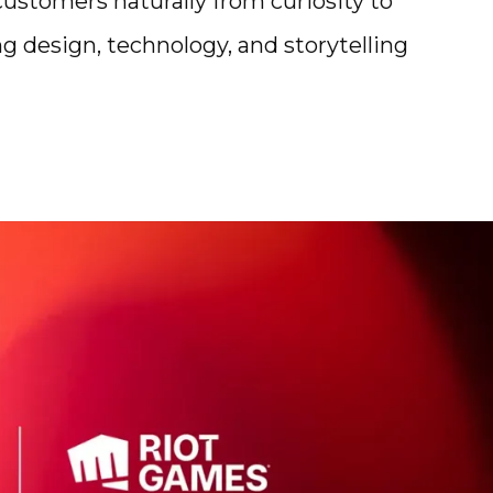
stomers naturally from curiosity to
g design, technology, and storytelling