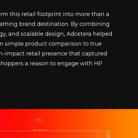
m this retail footprint into more than a
eathing brand destination. By combining
ogy, and scalable design, Adcetera helped
om simple product comparison to true
h-impact retail presence that captured
e shoppers a reason to engage with HP