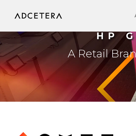
HP 
A Retail Bra