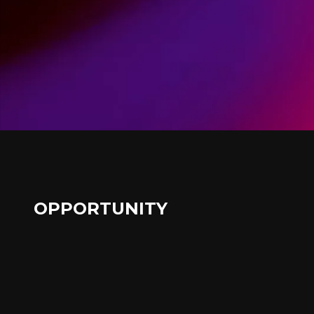
OPPORTUNITY