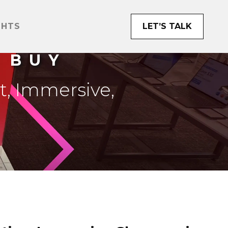
GHTS
LET’S TALK
 BUY
t, Immersive,