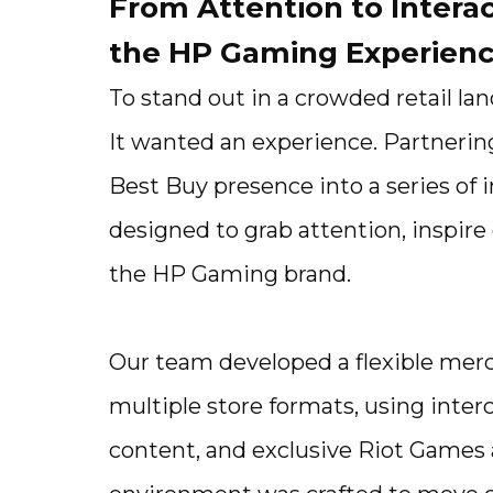
From Attention to Intera
the HP Gaming Experien
To stand out in a crowded retail l
It wanted an experience. Partnerin
Best Buy presence into a series of 
designed to grab attention, inspi
the HP Gaming brand.
Our team developed a flexible merc
multiple store formats, using inte
content, and exclusive Riot Games 