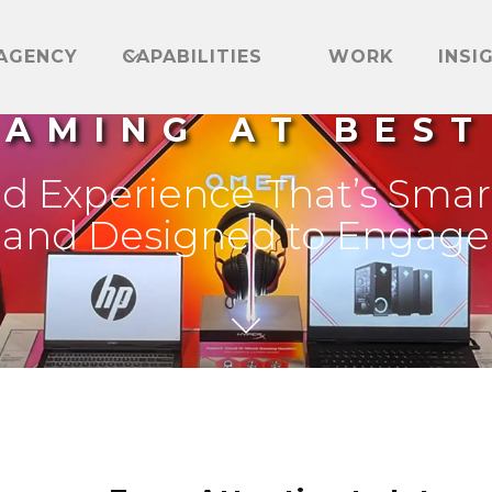
AGENCY
CAPABILITIES
WORK
INSI
GAMING AT BEST
nd Experience That’s Smar
and Designed to Engage