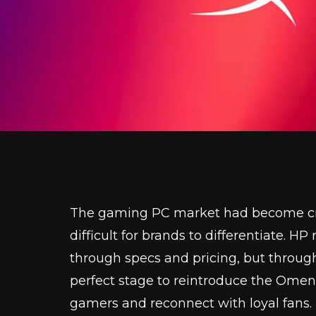
The gaming PC market had become cro
difficult for brands to differentiate. H
through specs and pricing, but throug
perfect stage to reintroduce the Ome
gamers and reconnect with loyal fans.