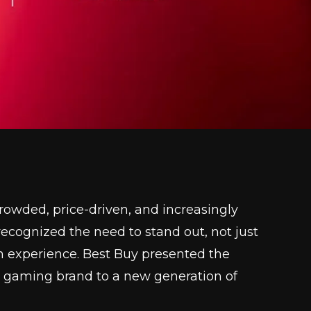
wded, price-driven, and increasingly
P recognized the need to stand out, not just
h experience. Best Buy presented the
n gaming brand to a new generation of