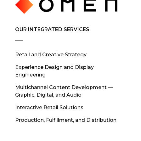
OUR INTEGRATED SERVICES
Retail and Creative Strategy
Experience Design and Display
Engineering
Multichannel Content Development —
Graphic, Digital, and Audio
Interactive Retail Solutions
Production, Fulfillment, and Distribution