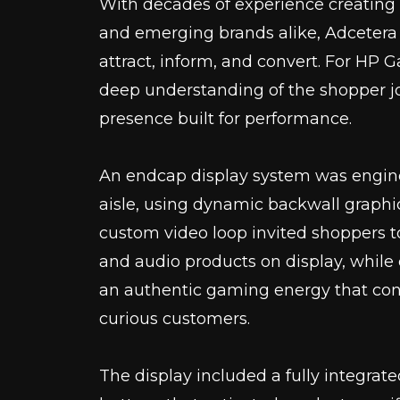
With decades of experience creating 
and emerging brands alike, Adcetera
attract, inform, and convert. For HP
deep understanding of the shopper jo
presence built for performance.
An endcap display system was engine
aisle, using dynamic backwall graphic
custom video loop invited shoppers
and audio products on display, whil
an authentic gaming energy that co
curious customers.
The display included a fully integrat