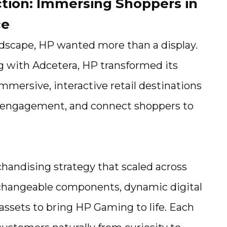
ction: Immersing Shoppers in
ce
andscape, HP wanted more than a display.
g with Adcetera, HP transformed its
immersive, interactive retail destinations
re engagement, and connect shoppers to
handising strategy that scaled across
rchangeable components, dynamic digital
assets to bring HP Gaming to life. Each