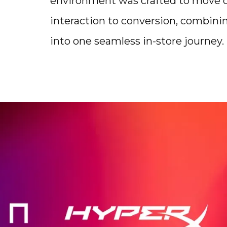
environment was crafted to move cu
interaction to conversion, combinin
into one seamless in-store journey.