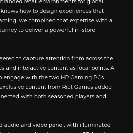
branded retail environments for global
 knows how to design experiences that
 Gaming, we combined that expertise with a
urney to deliver a powerful in-store
ered to capture attention from across the
s and interactive content as focal points. A
 to engage with the two HP Gaming PCs
e exclusive content from Riot Games added
nnected with both seasoned players and
ed audio and video panel, with illuminated