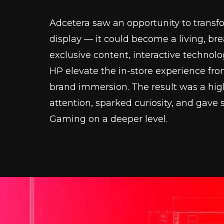
Adcetera saw an opportunity to transfor
display — it could become a living, br
exclusive content, interactive technol
HP elevate the in-store experience fr
brand immersion. The result was a hig
attention, sparked curiosity, and gav
Gaming on a deeper level.