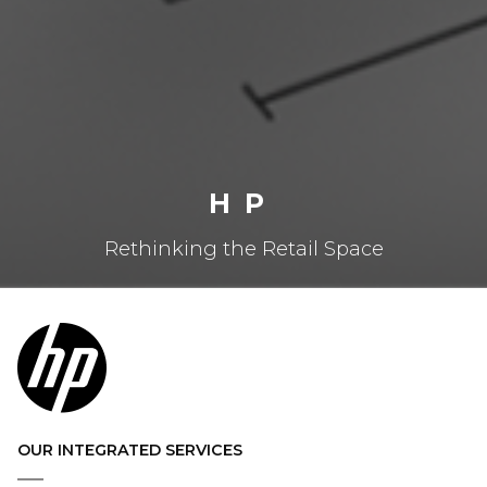
HP
Rethinking the Retail Space
OUR INTEGRATED SERVICES