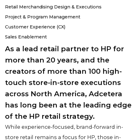
Retail Merchandising Design & Executions
Project & Program Management
Customer Experience (CX)
Sales Enablement
As a lead retail partner to HP for
more than 20 years, and the
creators of more than 100 high-
touch store-in-store executions
across North America, Adcetera
has long been at the leading edge
of the HP retail strategy.
While experience-focused, brand-forward in-
store retail remains a focus for HP, those in-