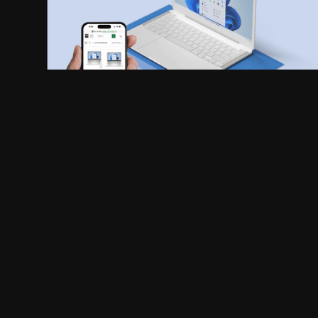
APPROACH