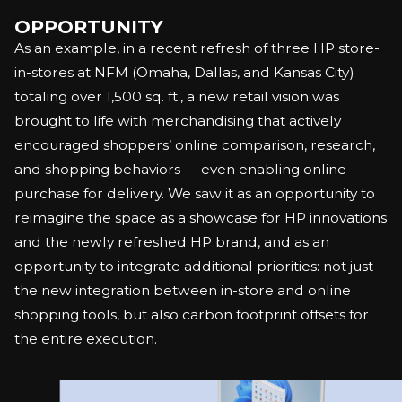
OPPORTUNITY
As an example, in a recent refresh of three HP store-
in-stores at NFM (Omaha, Dallas, and Kansas City)
totaling over 1,500 sq. ft., a new retail vision was
brought to life with merchandising that actively
encouraged shoppers’ online comparison, research,
and shopping behaviors — even enabling online
purchase for delivery. We saw it as an opportunity to
reimagine the space as a showcase for HP innovations
and the newly refreshed HP brand, and as an
opportunity to integrate additional priorities: not just
the new integration between in-store and online
shopping tools, but also carbon footprint offsets for
the entire execution.