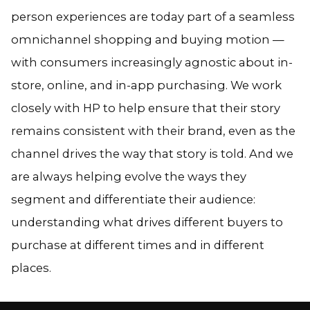
person experiences are today part of a seamless
omnichannel shopping and buying motion —
with consumers increasingly agnostic about in-
store, online, and in-app purchasing. We work
closely with HP to help ensure that their story
remains consistent with their brand, even as the
channel drives the way that story is told. And we
are always helping evolve the ways they
segment and differentiate their audience:
understanding what drives different buyers to
purchase at different times and in different
places.