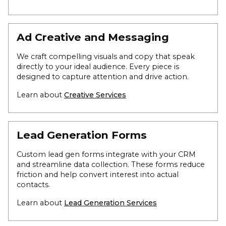
Ad Creative and Messaging
We craft compelling visuals and copy that speak
directly to your ideal audience. Every piece is
designed to capture attention and drive action.
Learn about
Creative Services
Lead Generation Forms
Custom lead gen forms integrate with your CRM
and streamline data collection. These forms reduce
friction and help convert interest into actual
contacts.
Learn about
Lead Generation Services