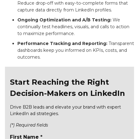
Reduce drop-off with easy-to-complete forms that
capture data directly from LinkedIn profiles.
Ongoing Optimization and A/B Testing:
We
continually test headlines, visuals, and calls to action
to maximize performance.
Performance Tracking and Reporting:
Transparent
dashboards keep you informed on KPIs, costs, and
outcomes.
Start Reaching the Right
Decision-Makers on LinkedIn
Drive B2B leads and elevate your brand with expert
LinkedIn ad strategies.
(*) Required fields
First Name *