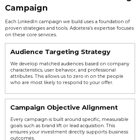
Campaign
Each LinkedIn campaign we build uses a foundation of
proven strategies and tools. Adcetera’s expertise focuses
on these core services.
Audience Targeting Strategy
We develop matched audiences based on company
characteristics, user behavior, and professional
attributes. This allows us to zero in on the people
who are most likely to respond to your offer.
Campaign Objective Alignment
Every campaign is built around specific, measurable
goals such as brand lift or lead acquisition. This
ensures your investment directly supports business
outcomes.