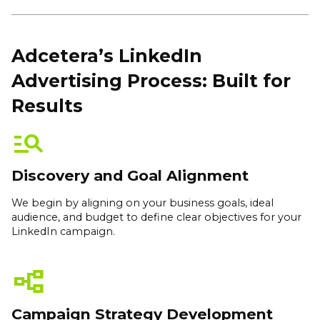
Adcetera’s LinkedIn
Advertising Process: Built for
Results
manage_search
Discovery and Goal Alignment
We begin by aligning on your business goals, ideal
audience, and budget to define clear objectives for your
LinkedIn campaign.
flowchart
Campaign Strategy Development