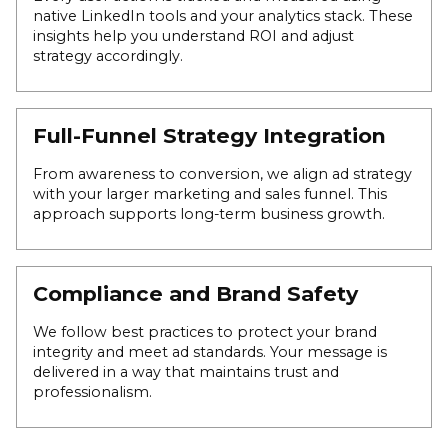
native LinkedIn tools and your analytics stack. These
insights help you understand ROI and adjust
strategy accordingly.
Full-Funnel Strategy Integration
From awareness to conversion, we align ad strategy
with your larger marketing and sales funnel. This
approach supports long-term business growth.
Compliance and Brand Safety
We follow best practices to protect your brand
integrity and meet ad standards. Your message is
delivered in a way that maintains trust and
professionalism.