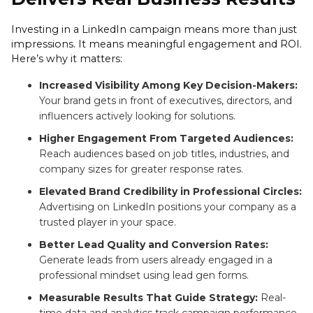
Investing in a LinkedIn campaign means more than just
impressions. It means meaningful engagement and ROI.
Here’s why it matters:
Increased Visibility Among Key Decision-Makers:
Your brand gets in front of executives, directors, and
influencers actively looking for solutions.
Higher Engagement From Targeted Audiences:
Reach audiences based on job titles, industries, and
company sizes for greater response rates.
Elevated Brand Credibility in Professional Circles:
Advertising on LinkedIn positions your company as a
trusted player in your space.
Better Lead Quality and Conversion Rates:
Generate leads from users already engaged in a
professional mindset using lead gen forms.
Measurable Results That Guide Strategy:
Real-