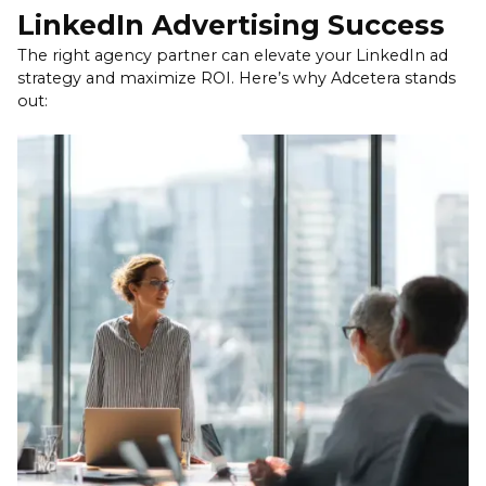
targeted and scalable — ideal for driving
LinkedIn Advertising Success
awareness, traffic, or leads. Adcetera helps you
The right agency partner can elevate your LinkedIn ad
balance both, using paid ads to extend reach and
strategy and maximize ROI. Here’s why Adcetera stands
organic content to deepen brand credibility.
out: