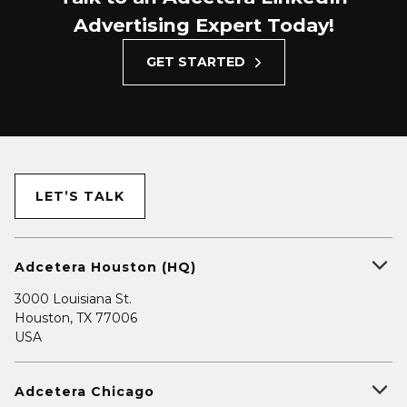
Advertising Expert Today!
GET STARTED
LET’S TALK
Adcetera Houston (HQ)
3000 Louisiana St.
Houston, TX 77006
USA
Adcetera Chicago