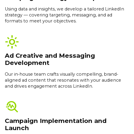
Using data and insights, we develop a tailored LinkedIn
strategy — covering targeting, messaging, and ad
formats to meet your objectives.
light_mode
Ad Creative and Messaging
Development
Our in-house team crafts visually compelling, brand-
aligned ad content that resonates with your audience
and drives engagement across LinkedIn.
troubleshoot
Campaign Implementation and
Launch