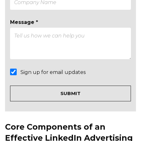
Message *
Sign up for email updates
Core Components of an
Effective LinkedIn Advertising