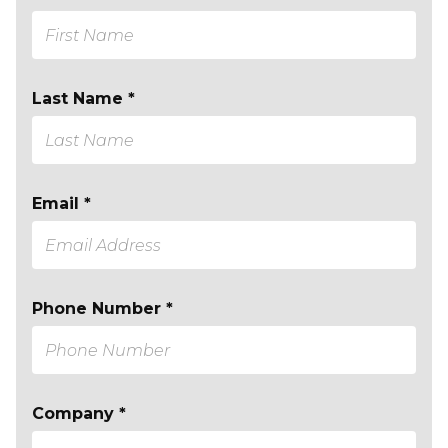
Last Name *
Email *
Phone Number *
Company *