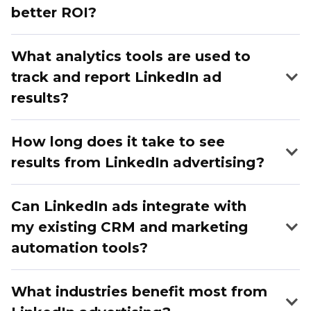
better ROI?
What analytics tools are used to
track and report LinkedIn ad
results?
How long does it take to see
results from LinkedIn advertising?
Can LinkedIn ads integrate with
my existing CRM and marketing
automation tools?
What industries benefit most from