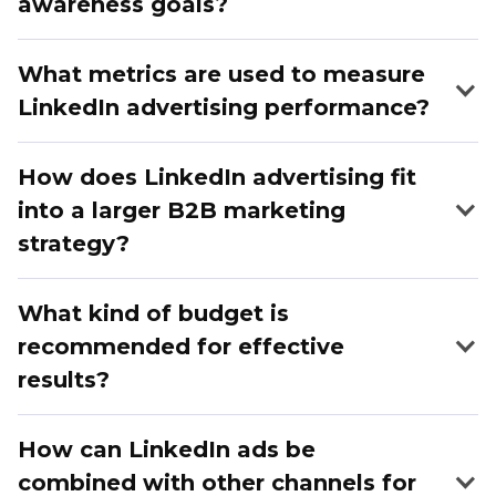
awareness goals?
What metrics are used to measure
LinkedIn advertising performance?
How does LinkedIn advertising fit
into a larger B2B marketing
strategy?
What kind of budget is
recommended for effective
results?
How can LinkedIn ads be
combined with other channels for