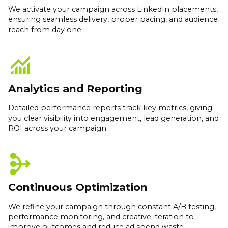
We activate your campaign across LinkedIn placements,
ensuring seamless delivery, proper pacing, and audience
reach from day one.
monitoring
Analytics and Reporting
Detailed performance reports track key metrics, giving
you clear visibility into engagement, lead generation, and
ROI across your campaign.
mediation
Continuous Optimization
We refine your campaign through constant A/B testing,
performance monitoring, and creative iteration to
improve outcomes and reduce ad spend waste.