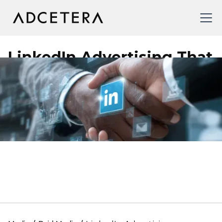
LinkedIn Advertising That
Connects You With
Decision-Makers