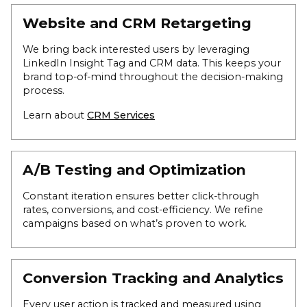
Website and CRM Retargeting
We bring back interested users by leveraging
LinkedIn Insight Tag and CRM data. This keeps your
brand top-of-mind throughout the decision-making
process.
Learn about
CRM Services
A/B Testing and Optimization
Constant iteration ensures better click-through
rates, conversions, and cost-efficiency. We refine
campaigns based on what’s proven to work.
Conversion Tracking and Analytics
Every user action is tracked and measured using