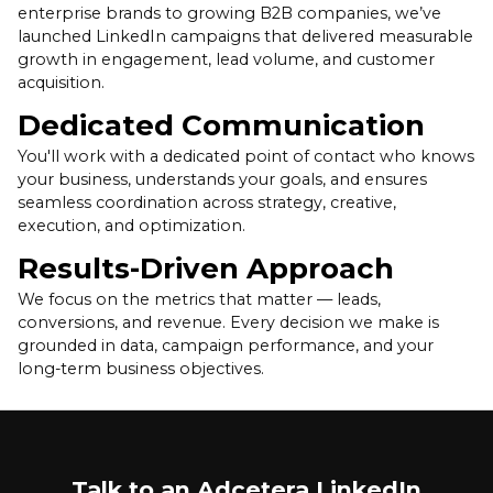
enterprise brands to growing B2B companies, we’ve
launched LinkedIn campaigns that delivered measurable
growth in engagement, lead volume, and customer
acquisition.
Dedicated Communication
You'll work with a dedicated point of contact who knows
your business, understands your goals, and ensures
seamless coordination across strategy, creative,
execution, and optimization.
Results-Driven Approach
We focus on the metrics that matter — leads,
conversions, and revenue. Every decision we make is
grounded in data, campaign performance, and your
long-term business objectives.
Talk to an Adcetera LinkedIn