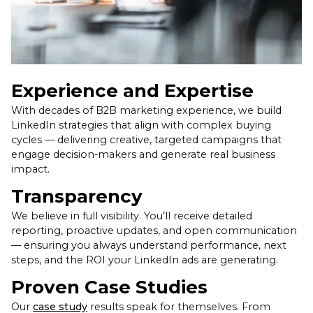
Experience and Expertise
With decades of B2B marketing experience, we build
LinkedIn strategies that align with complex buying
cycles — delivering creative, targeted campaigns that
engage decision-makers and generate real business
impact.
Transparency
We believe in full visibility. You’ll receive detailed
reporting, proactive updates, and open communication
— ensuring you always understand performance, next
steps, and the ROI your LinkedIn ads are generating.
Proven Case Studies
Our
case study
results speak for themselves. From