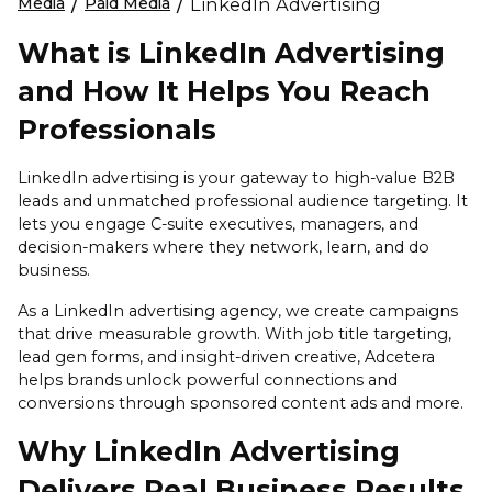
Media
/
Paid Media
/
LinkedIn Advertising
What is LinkedIn Advertising
and How It Helps You Reach
Professionals
LinkedIn advertising is your gateway to high-value B2B
leads and unmatched professional audience targeting. It
lets you engage C-suite executives, managers, and
decision-makers where they network, learn, and do
business.
As a LinkedIn advertising agency, we create campaigns
that drive measurable growth. With job title targeting,
lead gen forms, and insight-driven creative, Adcetera
helps brands unlock powerful connections and
conversions through sponsored content ads and more.
Why LinkedIn Advertising
Delivers Real Business Results