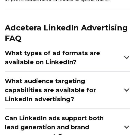
Adcetera LinkedIn Advertising
FAQ
What types of ad formats are
available on LinkedIn?
What audience targeting
capabilities are available for
LinkedIn advertising?
Can LinkedIn ads support both
lead generation and brand