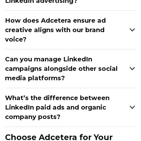
LinkedIn advertising?
How does Adcetera ensure ad
creative aligns with our brand
voice?
Can you manage LinkedIn
campaigns alongside other social
media platforms?
What’s the difference between
LinkedIn paid ads and organic
company posts?
Organic posts rely on your existing followers and
Choose Adcetera for Your
have limited reach. Paid LinkedIn ads are highly