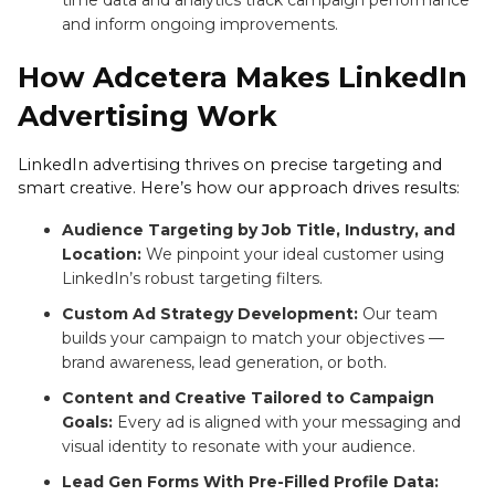
time data and analytics track campaign performance
and inform ongoing improvements.
How Adcetera Makes LinkedIn
Advertising Work
LinkedIn advertising thrives on precise targeting and
smart creative. Here’s how our approach drives results:
Audience Targeting by Job Title, Industry, and
Location:
We pinpoint your ideal customer using
LinkedIn’s robust targeting filters.
Custom Ad Strategy Development:
Our team
builds your campaign to match your objectives —
brand awareness, lead generation, or both.
Content and Creative Tailored to Campaign
Goals:
Every ad is aligned with your messaging and
visual identity to resonate with your audience.
Lead Gen Forms With Pre-Filled Profile Data: